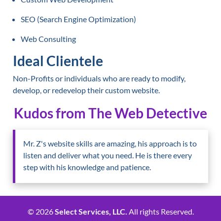
SEO (Search Engine Optimization)
Web Consulting
Ideal Clientele
Non-Profits or individuals who are ready to modify,
develop, or redevelop their custom website.
Kudos from The Web Detective
Mr. Z's website skills are amazing, his approach is to
listen and deliver what you need. He is there every
step with his knowledge and patience.
© 2026
Select Services, LLC.
All rights Reserved.