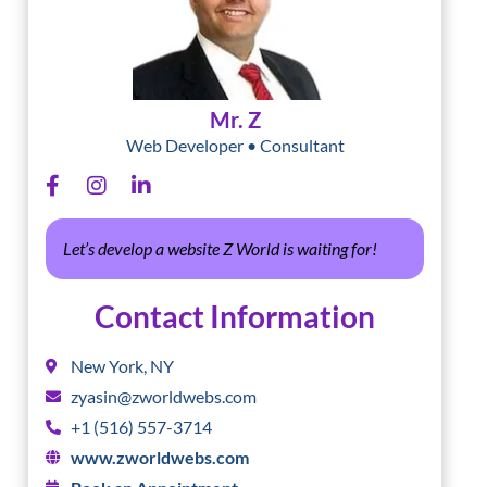
Mr. Z
Web Developer • Consultant
Let’s develop a website Z World is waiting for!
Contact Information
New York, NY
zyasin@zworldwebs.com
+1 (516) 557-3714
www.zworldwebs.com