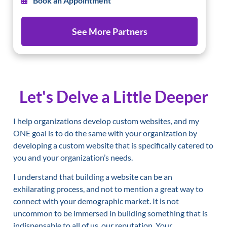
Book an Appointment
See More Partners
Let's Delve a Little Deeper
I help organizations develop custom websites, and my
ONE goal is to do the same with your organization by
developing a custom website that is specifically catered to
you and your organization’s needs.
I understand that building a website can be an
exhilarating process, and not to mention a great way to
connect with your demographic market. It is not
uncommon to be immersed in building something that is
indispensable to all of us, our reputation. Your