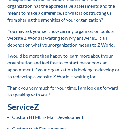
organization has the appreciative assessments and the
means to make a difference, so what is obstructing us
from sharing the amenities of your organization?
You may ask yourself, how can my organization build a
website Z World is waiting for? My answer is…it all
depends on what your organization means to Z World.
I would be more than happy to learn more about your
organization and feel free to contact me or book an
appointment if your organization is looking to develop or
to redevelop a website Z World is waiting for.
Thank you very much for your time, I am looking forward
to speaking with you!
ServiceZ
Custom HTML E-Mail Development
Custom Web Development